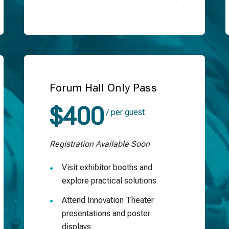
Forum Hall Only Pass
$400
/ per guest
Registration Available Soon
Visit exhibitor booths and
explore practical solutions
Attend Innovation Theater
presentations and poster
displays