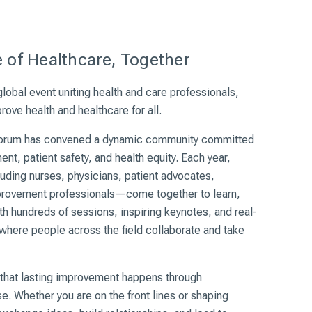
e
 of Healthcare, Together
lobal event uniting health and care professionals,
ove health and healthcare for all.
Forum has
convened
a dynamic community committed
nt, patient safety, and health equity. Each year,
uding nurses, physicians, patient advocates,
provement professionals—come together to learn,
h hundreds of sessions, inspiring keynotes, and real-
 where people across the field collaborate and take
 that lasting improvement happens through
e. Whether you are on the front lines or shaping