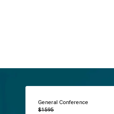
General Conference
$1595