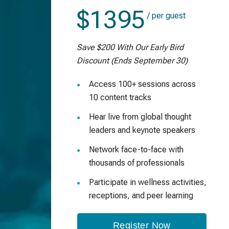
$1395
/ per guest
Save $200 With Our Early Bird
Discount (Ends September 30)
Access 100+ sessions across
10 content tracks
Hear live from global thought
leaders and keynote speakers
Network face-to-face with
thousands of professionals
Participate in wellness activities,
receptions, and peer learning
Register Now