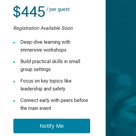
$445
/ per guest
Registration Available Soon
Deep-dive learning with
immersive workshops
Build practical skills in small
group settings
Focus on key topics like
leadership and safety
Connect early with peers before
the main event
Notify Me