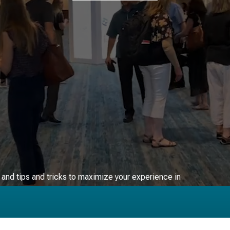
FAQs ▸
, and tips and tricks to maximize your experience in