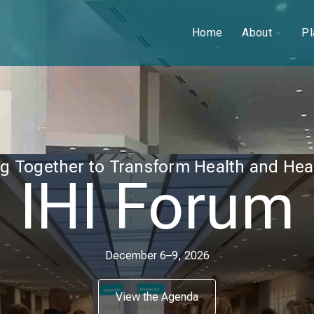
Toggle
Home
About
Pl
childre
for
About
g Together to Transform Health and Hea
IHI Forum
December 6–9, 2026
View the Agenda