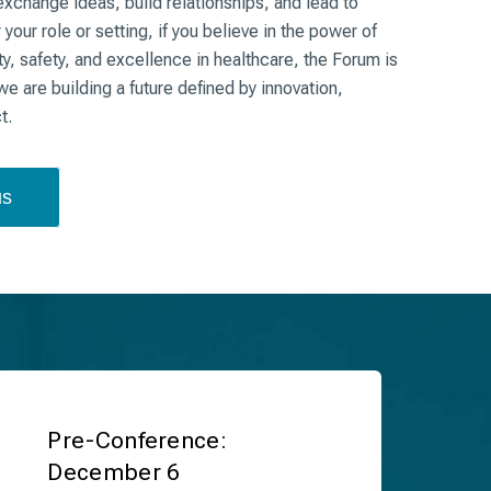
exchange ideas, build relationships, and lead to
our role or setting, if you believe in the power of
y, safety, and excellence in healthcare, the Forum is
e are building a future defined by innovation,
ct.
us
Pre-Conference:
December 6