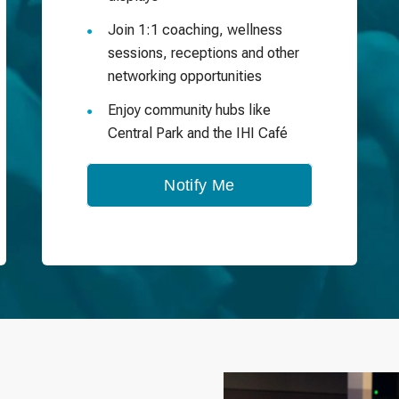
Join 1:1 coaching, wellness
sessions, receptions and other
networking opportunities
Enjoy community hubs like
Central Park and the IHI Café
Notify Me