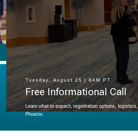
Why Attend ▸
Tuesday, August 25 | 8AM PT
Free Informational Call
Learn what to expect, registration options, logistics
Phoenix.