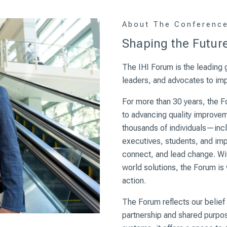
About The Conferenc
Shaping the Future
The IHI Forum is the leading g
leaders, and advocates to impr
For more than 30 years, the 
to advancing quality improveme
thousands of individuals—incl
executives, students, and im
connect, and lead change. Wit
world solutions, the Forum is
action.
The Forum reflects our belief
partnership and shared purpos