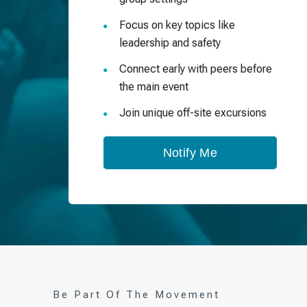
Focus on key topics like
leadership and safety
Connect early with peers before
the main event
Join unique off-site excursions
Notify Me
Be Part Of The Movement