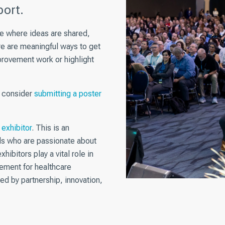
ort.
ce where ideas are shared,
re are meaningful ways to get
rovement work or highlight
, consider
submitting a poster
exhibitor
. This is an
ls who are passionate about
hibitors play a vital role in
ement for healthcare
ed by partnership, innovation,