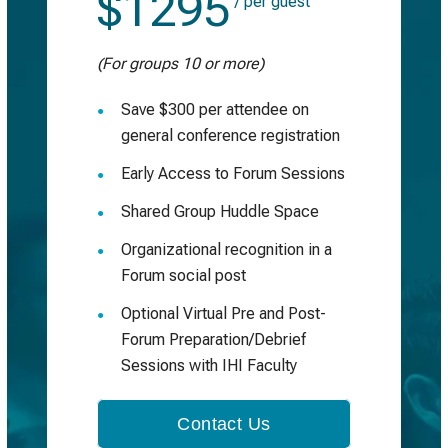
$1295
/ per guest
(For groups 10 or more)
Save $300 per attendee on
general conference registration
Early Access to Forum Sessions
Shared Group Huddle Space
Organizational recognition in a
Forum social post
Optional Virtual Pre and Post-
Forum Preparation/Debrief
Sessions with IHI Faculty
Contact Us