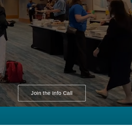
Session Types ▸
Join the Info Call