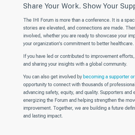
Share Your Work. Show Your Supp
The IHI Forum is more than a conference. It is a spa
stories are elevated, and connections are made. The
involved, whether you are ready to
showcase
your imp
your organization's commitment to better healthcare.
If you have led or contributed to improvement efforts
and sharing your insights with a global community.
You can also get involved by
becoming a supporter or 
opportunity to connect with thousands of professiona
advancing safety, equity, and quality. Supporters and ex
energizing the Forum and helping strengthen the mov
improvement. Together, we are building a future defin
and lasting impact.