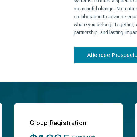
systems, it offers a space to 
meaningful change. No matter y
collaboration to advance equit
where you belong. Together, w
partnership, and lasting impa
Attendee Prospect
Group Registration