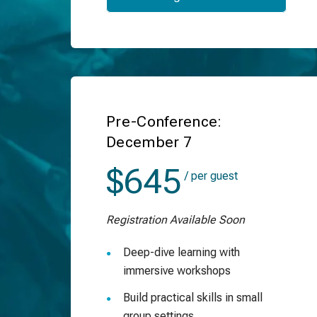
Pre-Conference:
December 7
$645
/ per guest
Registration Available Soon
Deep-dive learning with
immersive workshops
Build practical skills in small
group settings